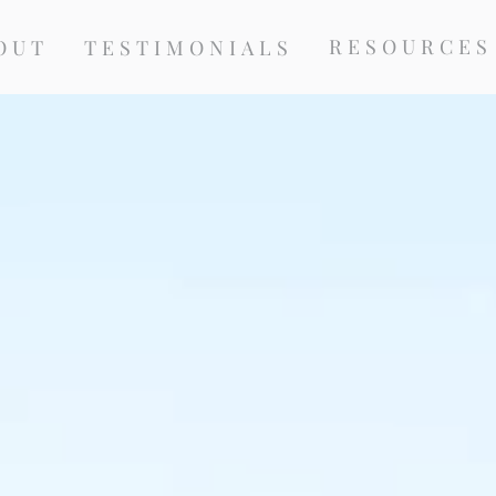
RESOURCES
OUT
TESTIMONIALS