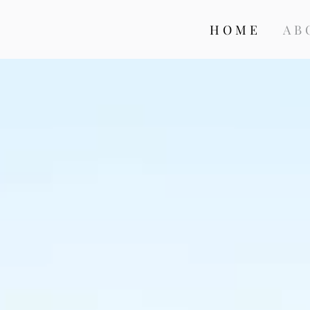
HOME
AB