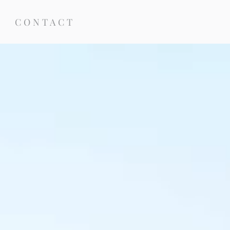
CONTACT