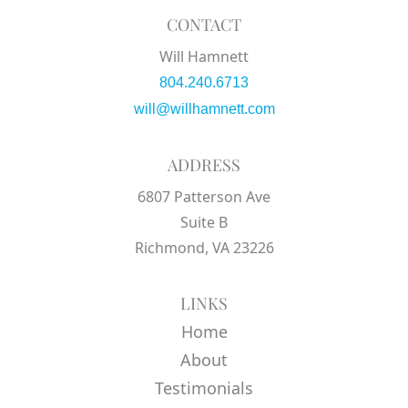
CONTACT
Will Hamnett
804.240.6713
will@willhamnett.com
ADDRESS
6807 Patterson Ave
Suite B
Richmond, VA 23226
LINKS
Home
About
Testimonials