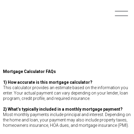
Mortgage Calculator FAQs
1) How accurate is this mortgage calculator?
This calculator provides an estimate based on the information you
enter. Your actual payment can vary depending on your lender, loan
program, credit profile, and required insurance.
2) What’s typically included in a monthly mortgage payment?
Most monthly payments include principal and interest. Depending on
the home and loan, your payment may also include property taxes,
homeowners insurance, HOA dues, and mortgage insurance (PMI).