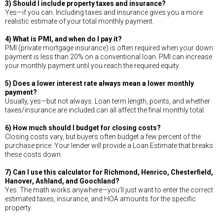
3) Should I include property taxes and insurance?
Yes—if you can. Including taxes and insurance gives you a more
realistic estimate of your total monthly payment.
4) What is PMI, and when do I pay it?
PMI (private mortgage insurance) is often required when your down
payment is less than 20% on a conventional loan. PMI can increase
your monthly payment until you reach the required equity.
5) Does a lower interest rate always mean a lower monthly
payment?
Usually, yes—but not always. Loan term length, points, and whether
taxes/insurance are included can all affect the final monthly total.
6) How much should I budget for closing costs?
Closing costs vary, but buyers often budget a few percent of the
purchase price. Your lender will provide a Loan Estimate that breaks
these costs down.
7) Can I use this calculator for Richmond, Henrico, Chesterfield,
Hanover, Ashland, and Goochland?
Yes. The math works anywhere—you’ll just want to enter the correct
estimated taxes, insurance, and HOA amounts for the specific
property.