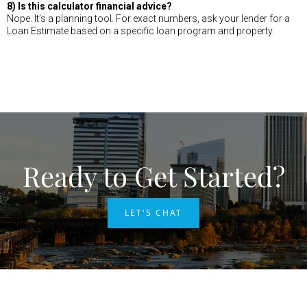
8) Is this calculator financial advice?
Nope. It’s a planning tool. For exact numbers, ask your lender for a
Loan Estimate based on a specific loan program and property.
Ready to Get Started?
LET'S CHAT